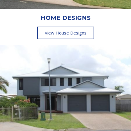
HOME DESIGNS
View House Designs