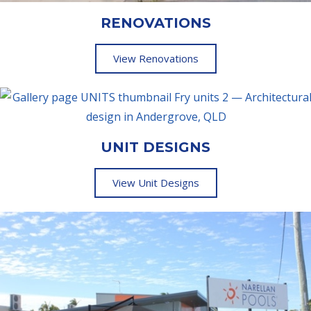
RENOVATIONS
View Renovations
UNIT DESIGNS
View Unit Designs