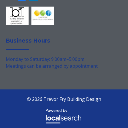
Business Hours
Monday to Saturday: 9:00am–5:00pm
Meetings can be arranged by appointment
© 2026 Trevor Fry Building Design