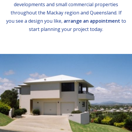
developments and small commercial properties
throughout the Mackay region and Queensland. If
you see a design you like,
arrange an appointment
to
start planning your project today.