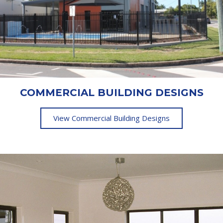
COMMERCIAL BUILDING DESIGNS
View Commercial Building Designs