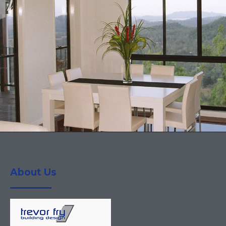
About Us