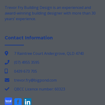
Trevor Fry Building Design is an experienced and
award-winning building designer with more than 30
years’ experience.
Contact Information
7 Raintree Court Andergrove, QLD 4740
(07) 4955 3595
0439 673 705
trevor.fry@bigpond.com
QBCC Licence number: 60323