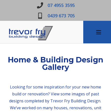
07 4955 3595
0439 673 705
Home & Building Design
Gallery
Looking for some inspiration for your new home
build or renovation? View some images of past
designs completed by Trevor Fry Building Design.
We’ve worked on many houses, renovations, unit